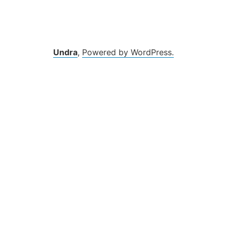
Zum
Inhalt
springen
Undra
,
Powered by WordPress.