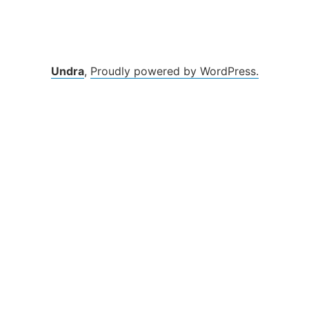
Undra
,
Proudly powered by WordPress.