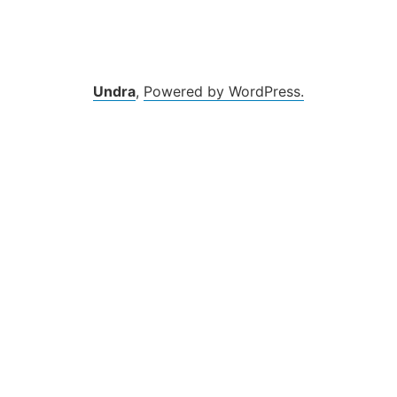
Undra
,
Powered by WordPress.