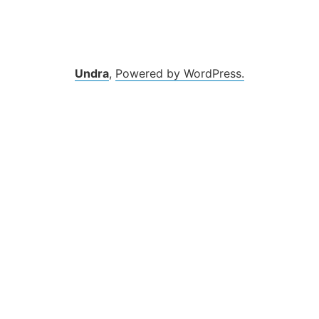
Zum
Inhalt
springen
Undra
,
Powered by WordPress.